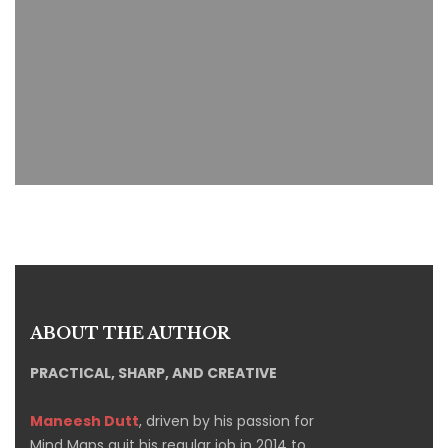
ABOUT THE AUTHOR
PRACTICAL, SHARP, AND CREATIVE
Maneesh Dutt
, driven by his passion for
Mind Maps quit his regular job in 2014 to