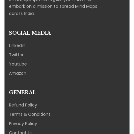
embark on a mission to spread Mind Maps
across India.
SOCIAL MEDIA
Linkedin
Twitter
Youtube
Amazon
GENERAL
Refund Policy
Terms & Conditions
Privacy Policy
Contact Us