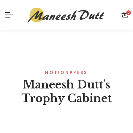
0
NOTIONPRESS
Maneesh Dutt's
Trophy Cabinet