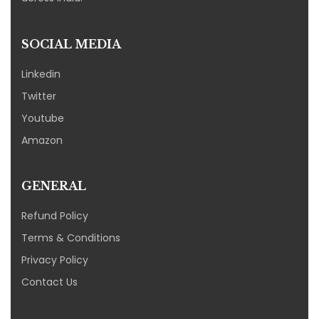
SOCIAL MEDIA
Linkedin
Twitter
Youtube
Amazon
GENERAL
Refund Policy
Terms & Conditions
Privacy Policy
Contact Us