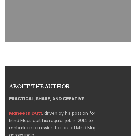
ABOUT THE AUTHOR
PRACTICAL, SHARP, AND CREATIVE
Maneesh Dutt
, driven by his passion for
Mind Maps quit his regular job in 2014 to
embark on a mission to spread Mind Maps
across India.