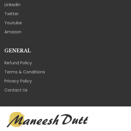
Linkedin
Twitter
Youtube
Amazon
GENERAL
Refund Policy
Terms & Conditions
Privacy Policy
Contact Us