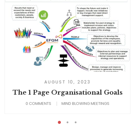
AUGUST 10, 2023
The 1 Page Organisational Goals
0 COMMENTS
MIND BLOWING MEETINGS