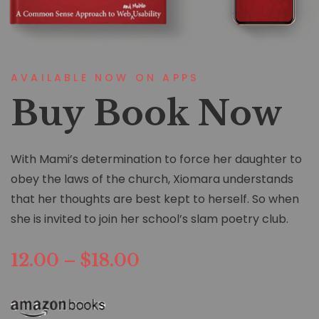
AVAILABLE NOW ON APPS
Buy Book Now
With Mami’s determination to force her daughter to
obey the laws of the church, Xiomara understands
that her thoughts are best kept to herself. So when
she is invited to join her school’s slam poetry club.
12.00 – $18.00