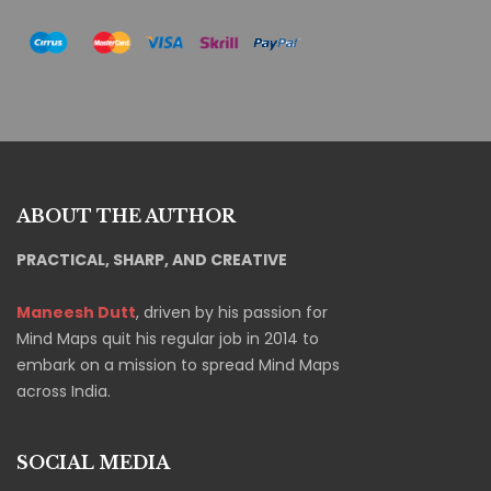
ABOUT THE AUTHOR
PRACTICAL, SHARP, AND CREATIVE
Maneesh Dutt
, driven by his passion for
Mind Maps quit his regular job in 2014 to
embark on a mission to spread Mind Maps
across India.
SOCIAL MEDIA