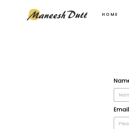
HOME
Nam
Email