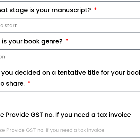
at stage is your manuscript?
 is your book genre?
you decided on a tentative title for your book
o share.
e Provide GST no. If you need a tax invoice