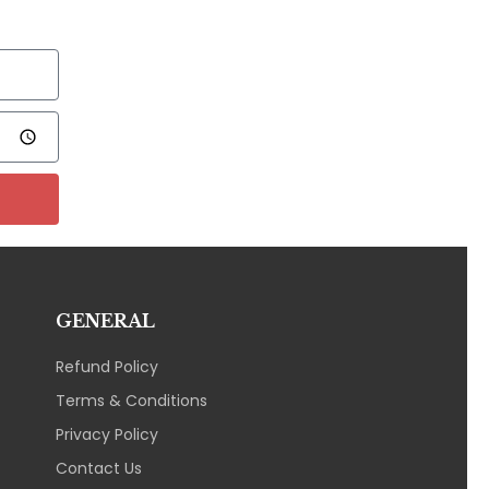
GENERAL
Refund Policy
Terms & Conditions
Privacy Policy
Contact Us