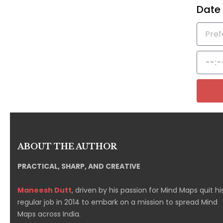
Date
ABOUT THE AUTHOR
PRACTICAL, SHARP, AND CREATIVE
Maneesh Dutt
, driven by his passion for Mind Maps quit hi
regular job in 2014 to embark on a mission to spread Mind
Maps across India.