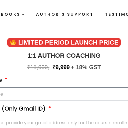
BOOKS
AUTHOR’S SUPPORT
TESTIM
LIMITED PERIOD LAUNCH PRICE
1:1 AUTHOR COACHING
₹15,000,
₹9,999
+ 18% GST
e
 (Only Gmail ID)