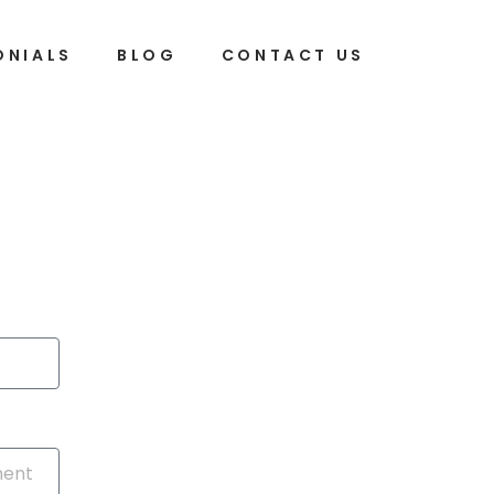
ONIALS
BLOG
CONTACT US