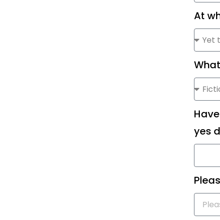
At wh
What
Have 
yes d
Pleas