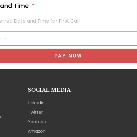
 and Time
PAY NOW
SOCIAL MEDIA
Linkedin
Twitter
s
Youtube
Amazon