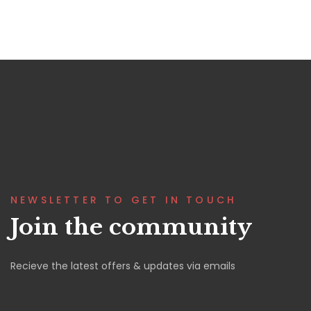
NEWSLETTER TO GET IN TOUCH
Join the community
Recieve the latest offers & updates via emails