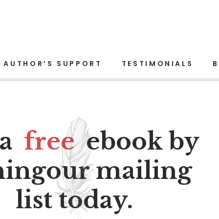
AUTHOR’S SUPPORT
TESTIMONIALS
 a
free
ebook by
ningour mailing
list today.