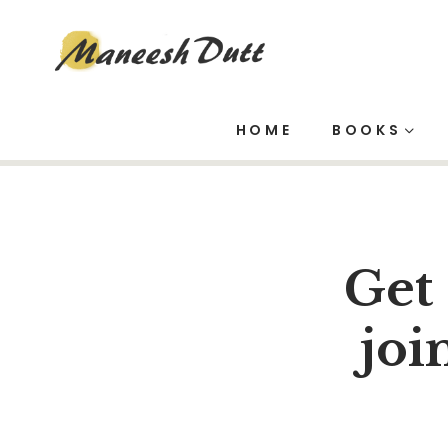
Mail Chimp
HOME
BOOKS
Get
joi