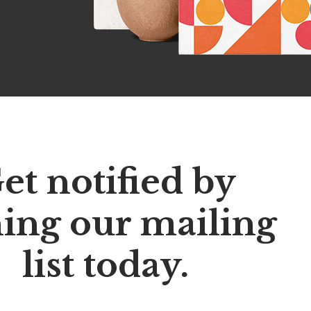
et notified by
ning our mailing
list today.