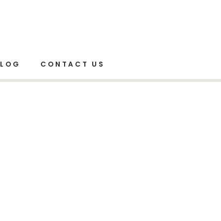
Home
Elements
Mail Chimp
BLOG
CONTACT US