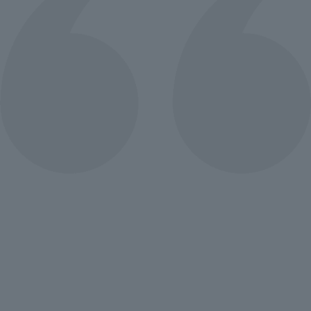
Lorem ipsum that packs a punch. For
a new twist on an old classic, drop
some Samuel L. Jackson filler text in
your next project and Pulp Fictionize
that shit.
Fatima Mahmoud
Project Manager
Lorem ipsum that packs a punch. For
a new twist on an old classic, drop
some Samuel L. Jackson filler text in
your next project and Pulp Fictionize
that shit.
Mohamoud Arafa