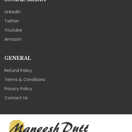
Linkedin
Twitter
Youtube
Amazon
GENERAL
Refund Policy
Terms & Conditions
Privacy Policy
Contact Us