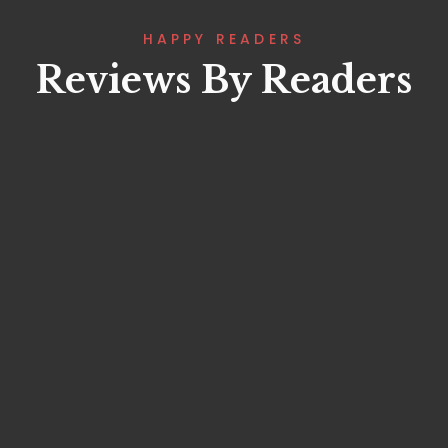
HAPPY READERS
Reviews By Readers
Lorem ipsum that packs a punch. For
a new twist on an old classic, drop
some Samuel L. Jackson filler text in
your next project and Pulp Fictionize
that shit.
Fatima Mahmoud
Project Manager
Lorem ipsum that packs a punch. For
a new twist on an old classic, drop