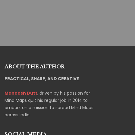
Fatima Mahmoud
Project Manager
ABOUT THE AUTHOR
PRACTICAL, SHARP, AND CREATIVE
Maneesh Dutt
, driven by his passion for
Mind Maps quit his regular job in 2014 to
embark on a mission to spread Mind Maps
across India.
SOCIAL MEDIA