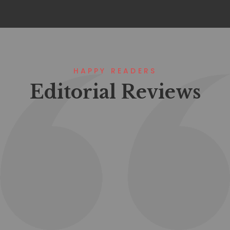
HAPPY READERS
Editorial Reviews
Lorem ipsum that packs a punch. For
a new twist on an old classic, drop
some Samuel L. Jackson filler text in
your next project and Pulp Fictionize
that shit.
Mohamoud Arafa
Project Manager