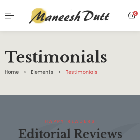
0
Testimonials
Home
Elements
Testimonials
HAPPY READERS
Editorial Reviews