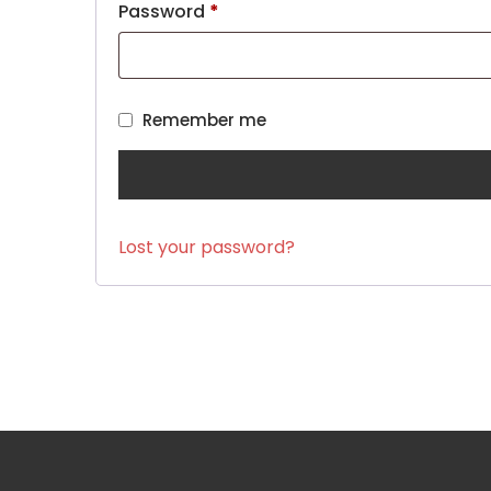
Password
*
Remember me
Lost your password?