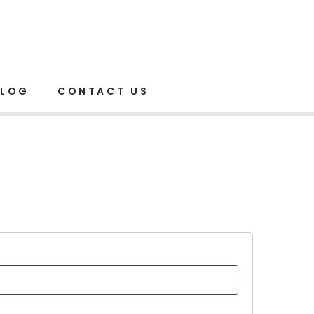
Home
Shop
My account
BLOG
CONTACT US