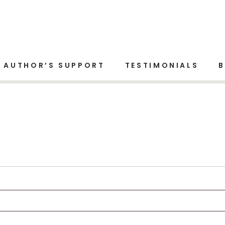
AUTHOR’S SUPPORT
TESTIMONIALS