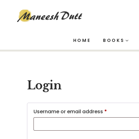
My account
HOME
BOOKS
Login
Username or email address
*