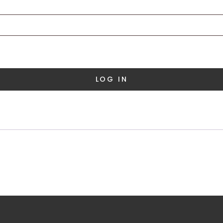
LOG IN