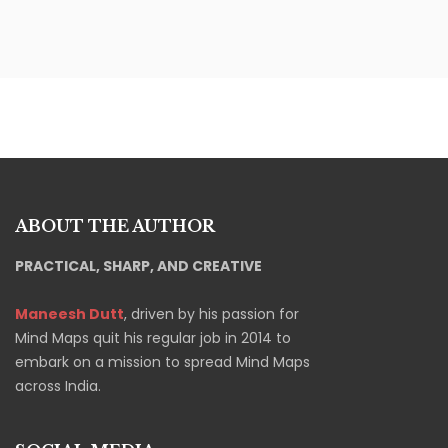
ABOUT THE AUTHOR
PRACTICAL, SHARP, AND CREATIVE
Maneesh Dutt
, driven by his passion for
Mind Maps quit his regular job in 2014 to
embark on a mission to spread Mind Maps
across India.