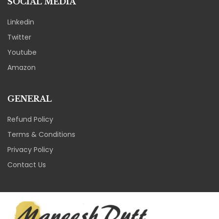
SOCIAL MEDIA
Linkedin
Twitter
Youtube
Amazon
GENERAL
Refund Policy
Terms & Conditions
Privacy Policy
Contact Us