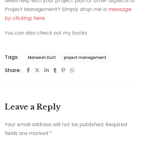
Need help with your project plan or other aspects of
Project Management?
Simply drop me a
message
by clicking here
.
You can also check out my books
Tags:
Maneesh Dutt
project management
Share:
Leave a Reply
Your email address will not be published.
Required
fields are marked
*