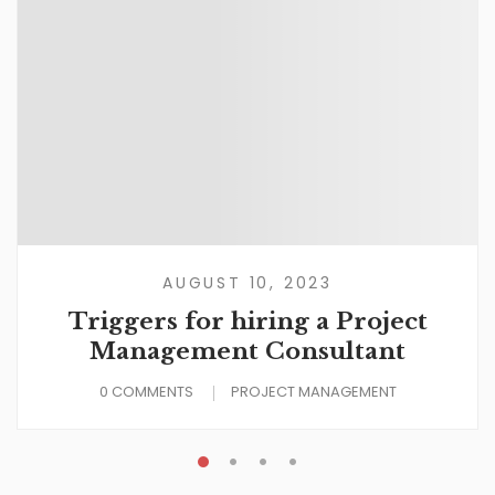
AUGUST 10, 2023
Triggers for hiring a Project
Management Consultant
0 COMMENTS
PROJECT MANAGEMENT