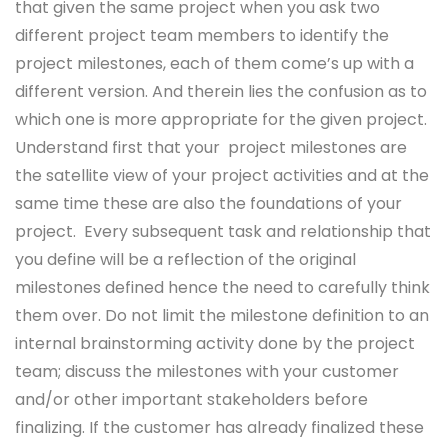
that given the same project when you ask two
different project team members to identify the
project milestones, each of them come’s up with a
different version. And therein lies the confusion as to
which one is more appropriate for the given project.
Understand first that your project milestones are
the satellite view of your project activities and at the
same time these are also the foundations of your
project. Every subsequent task and relationship that
you define will be a reflection of the original
milestones defined hence the need to carefully think
them over. Do not limit the milestone definition to an
internal brainstorming activity done by the project
team; discuss the milestones with your customer
and/or other important stakeholders before
finalizing. If the customer has already finalized these