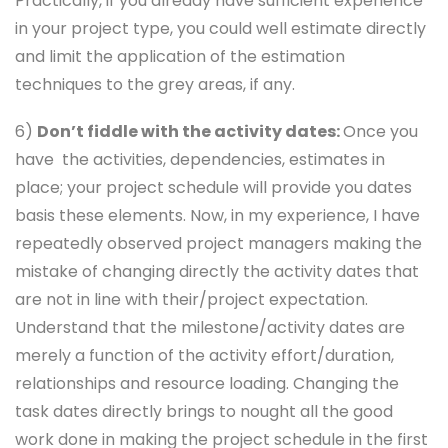
Practically, if you already have sufficient experience
in your project type, you could well estimate directly
and limit the application of the estimation
techniques to the grey areas, if any.
6)
Don’t fiddle with the activity dates:
Once you
have the activities, dependencies, estimates in
place; your project schedule will provide you dates
basis these elements. Now, in my experience, I have
repeatedly observed project managers making the
mistake of changing directly the activity dates that
are not in line with their/project expectation.
Understand that the milestone/activity dates are
merely a function of the activity effort/duration,
relationships and resource loading. Changing the
task dates directly brings to nought all the good
work done in making the project schedule in the first