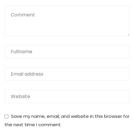
Save my name, email, and website in this browser for
the next time I comment.