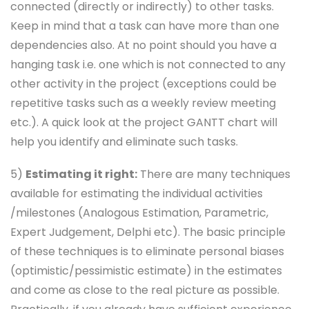
connected (directly or indirectly) to other tasks.
Keep in mind that a task can have more than one
dependencies also. At no point should you have a
hanging task i.e. one which is not connected to any
other activity in the project (exceptions could be
repetitive tasks such as a weekly review meeting
etc.). A quick look at the project GANTT chart will
help you identify and eliminate such tasks.
5)
Estimating it right:
There are many techniques
available for estimating the individual activities
/milestones (Analogous Estimation, Parametric,
Expert Judgement, Delphi etc). The basic principle
of these techniques is to eliminate personal biases
(optimistic/pessimistic estimate) in the estimates
and come as close to the real picture as possible.