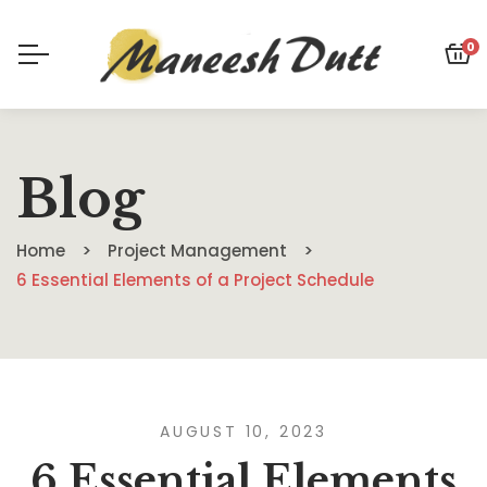
0
Blog
Home
Project Management
6 Essential Elements of a Project Schedule
AUGUST 10, 2023
6 Essential Elements