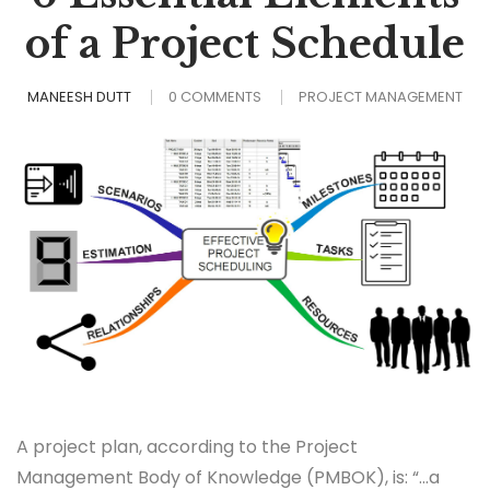
of a Project Schedule
MANEESH DUTT
0 COMMENTS
PROJECT MANAGEMENT
A project plan, according to the Project
Management Body of Knowledge (PMBOK), is: “…a