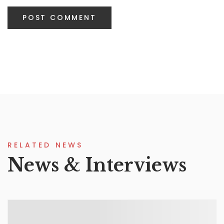
RELATED NEWS
News & Interviews