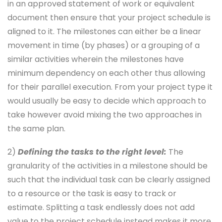
in an approved statement of work or equivalent
document then ensure that your project schedule is
aligned to it. The milestones can either be a linear
movement in time (by phases) or a grouping of a
similar activities wherein the milestones have
minimum dependency on each other thus allowing
for their parallel execution. From your project type it
would usually be easy to decide which approach to
take however avoid mixing the two approaches in
the same plan.
2)
Defining the tasks to the right level:
The
granularity of the activities in a milestone should be
such that the individual task can be clearly assigned
to a resource or the task is easy to track or
estimate. Splitting a task endlessly does not add
value to the project schedule instead makes it more