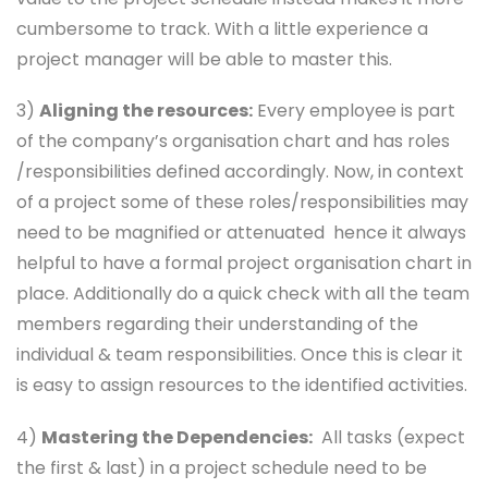
cumbersome to track. With a little experience a
project manager will be able to master this.
3)
Aligning the resources:
Every employee is part
of the company’s organisation chart and has roles
/responsibilities defined accordingly. Now, in context
of a project some of these roles/responsibilities may
need to be magnified or attenuated hence it always
helpful to have a formal project organisation chart in
place. Additionally do a quick check with all the team
members regarding their understanding of the
individual & team responsibilities. Once this is clear it
is easy to assign resources to the identified activities.
4)
Mastering the Dependencies:
All tasks (expect
the first & last) in a project schedule need to be