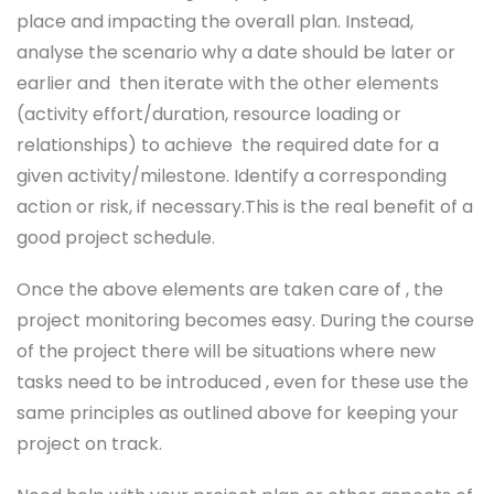
place and impacting the overall plan. Instead,
analyse the scenario why a date should be later or
earlier and then iterate with the other elements
(activity effort/duration, resource loading or
relationships) to achieve the required date for a
given activity/milestone. Identify a corresponding
action or risk, if necessary.This is the real benefit of a
good project schedule.
Once the above elements are taken care of , the
project monitoring becomes easy. During the course
of the project there will be situations where new
tasks need to be introduced , even for these use the
same principles as outlined above for keeping your
project on track.