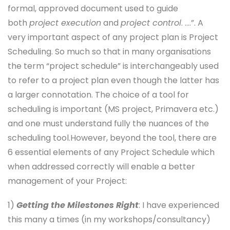
formal, approved document used to guide
both
project execution
and
project control
. ….”. A
very important aspect of any project plan is Project
Scheduling. So much so that in many organisations
the term “project schedule” is interchangeably used
to refer to a project plan even though the latter has
a larger connotation. The choice of a tool for
scheduling is important (MS project, Primavera etc.)
and one must understand fully the nuances of the
scheduling tool.However, beyond the tool, there are
6 essential elements of any Project Schedule which
when addressed correctly will enable a better
management of your Project:
1)
Getting the Milestones Right
: I have experienced
this many a times (in my workshops/consultancy)