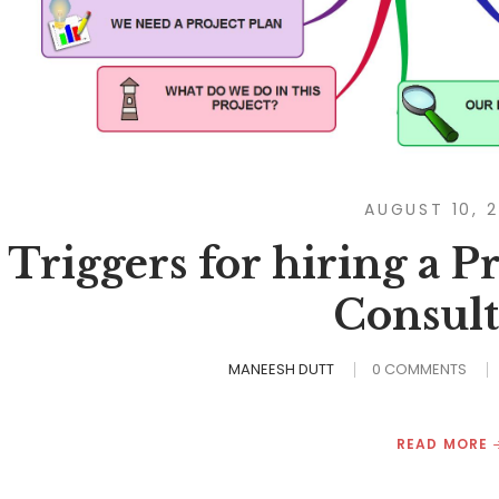
AUGUST 10, 
Triggers for hiring a 
Consult
MANEESH DUTT
0 COMMENTS
READ MORE