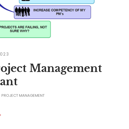
2023
Project Management
ant
PROJECT MANAGEMENT