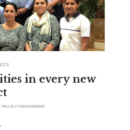
2023
ties in every new
ct
PROJECT MANAGEMENT