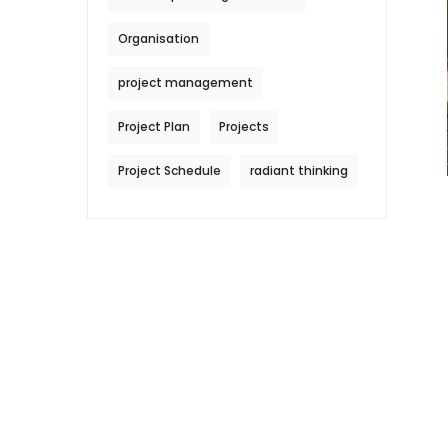
Organisation
project management
Project Plan
Projects
Project Schedule
radiant thinking