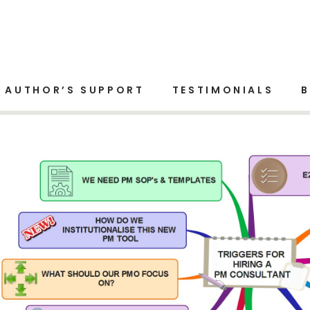
gement
AUTHOR’S SUPPORT
TESTIMONIALS