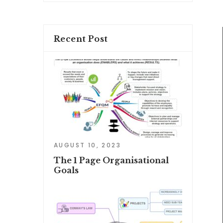
Recent Post
AUGUST 10, 2023
The 1 Page Organisational
Goals