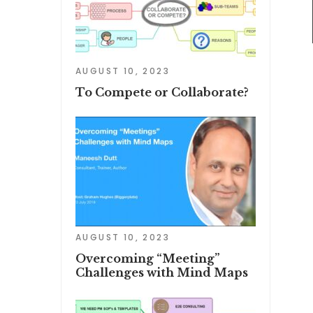
AUGUST 10, 2023
To Compete or Collaborate?
AUGUST 10, 2023
Overcoming “Meeting”
Challenges with Mind Maps