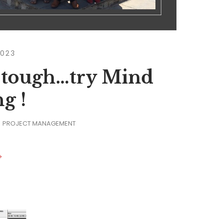
2023
 tough…try Mind
g !
PROJECT MANAGEMENT