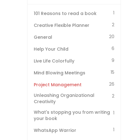
1
101 Reasons to read a book
2
Creative Flexible Planner
20
General
6
Help Your Child
9
Live Life Colorfully
15
Mind Blowing Meetings
26
Project Management
Unleashing Organizational
2
Creativity
What's stopping you from writing
1
your book
1
WhatsApp Warrior