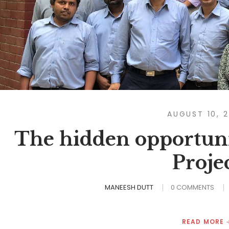
AUGUST 10, 
The hidden opportuni
Proje
MANEESH DUTT
0 COMMENTS
READ MORE