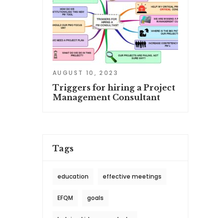
AUGUST 10, 2023
Triggers for hiring a Project
Management Consultant
Tags
education
effective meetings
EFQM
goals