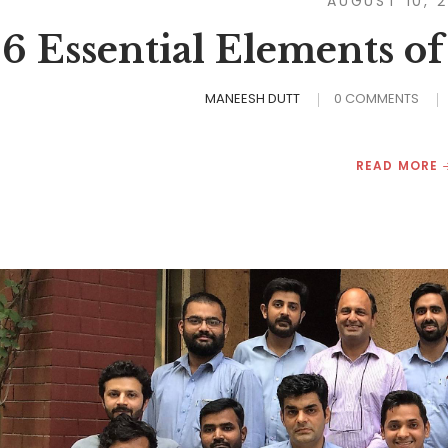
AUGUST 10, 
6 Essential Elements of
MANEESH DUTT
0 COMMENTS
READ MORE