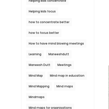
helping kids concentrate
Helping kids focus
how to concentrate better
how to focus better
How to have mind blowing meetings
Learning
Maneeshdutt
Maneesh Dutt
Meetings
Mind Map
Mind map in education
Mind Mapping
Mind maps
Mindmaps
Mind maps for organisations