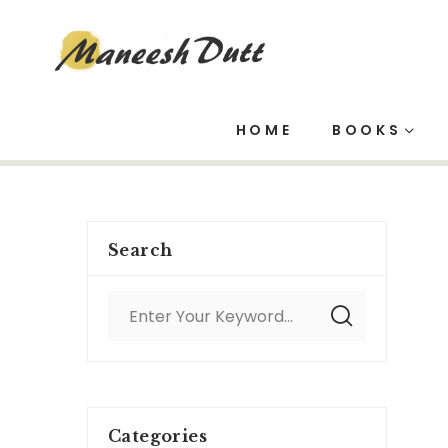
Project Mana
HOME
BOOKS
Search
Categories