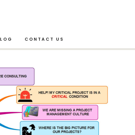
Home
Project Management
BLOG
CONTACT US