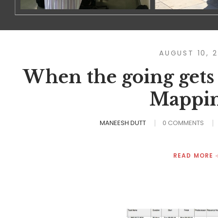
AUGUST 10, 
When the going gets
Mappin
MANEESH DUTT
0 COMMENTS
READ MORE