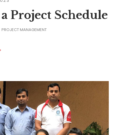
2023
 a Project Schedule
PROJECT MANAGEMENT