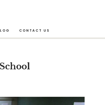
Mind Mapping Workshop for School Teachers
BLOG
CONTACT US
School