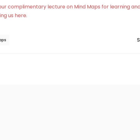
our complimentary lecture on Mind Maps for learning and
ng us here.
S
aps