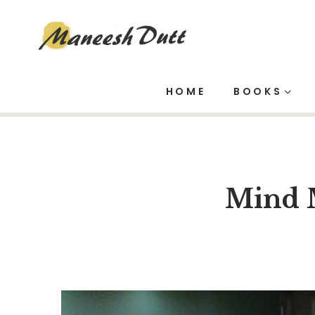
Blog
HOME
BOOKS
Mind 