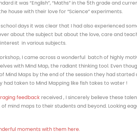
tandard it was “English”, “Maths” in the 5th grade and curre
the house with their love for “Science” experiments.
school days it was clear that I had also experienced som
 never about the subject but about the love, care and tea
nterest in various subjects.
orkshop, I came across a wonderful batch of highly mot
ves with Mind Map, the radiant thinking tool. Even thou
f Mind Maps by the end of the session they had started 
y had taken to Mind Mapping like fish takes to water !
raging feedback
received , I sincerely believe these tale
 of mind maps to their students and beyond. Looking eag
nderful moments with them here.