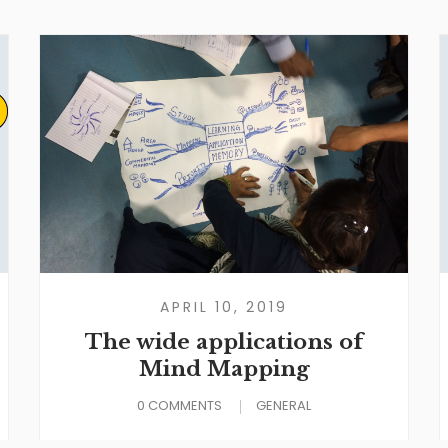
APRIL 10, 2019
The wide applications of
Mind Mapping
0 COMMENTS
GENERAL