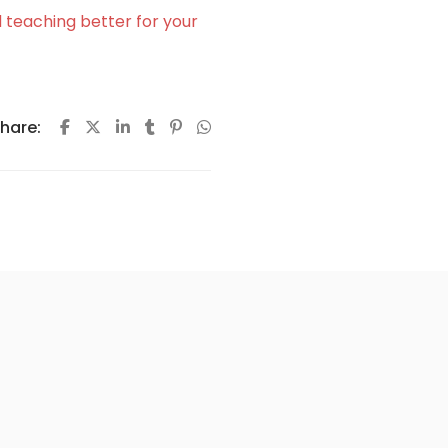
 teaching better for your
hare: