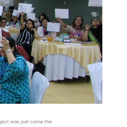
ubject was; pat came the