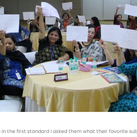
in the first standard I asked them what their favorite s