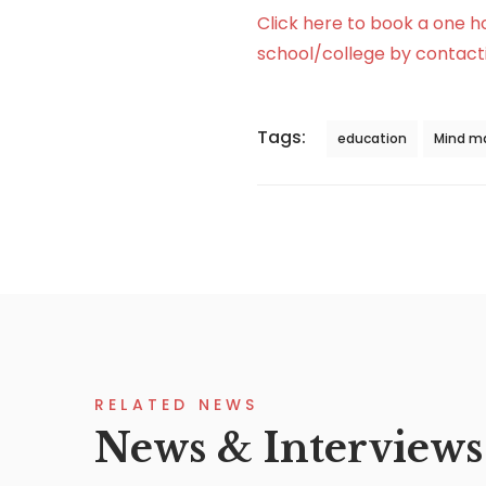
Click here to book a one h
school/college by contacti
Tags:
education
Mind m
RELATED NEWS
News & Interviews