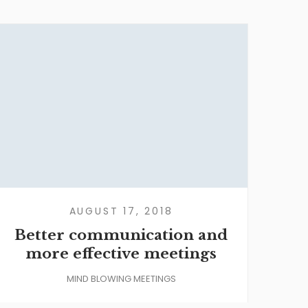
AUGUST 17, 2018
Better communication and
more effective meetings
MIND BLOWING MEETINGS