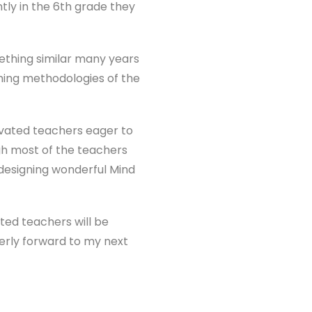
ntly in the 6th grade they
ething similar many years
ching methodologies of the
ivated teachers eager to
gh most of the teachers
designing wonderful Mind
nted teachers will be
erly forward to my next