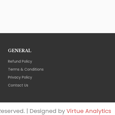
GENERAL
Refund Policy
Terms & Conditions
Privacy Policy
Contact Us
 Reserved. | Designed by
Virtue Analytics