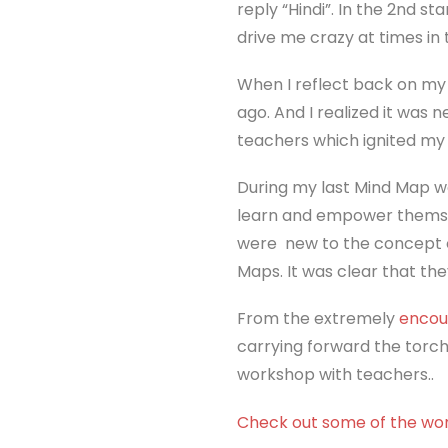
reply “Hindi”. In the 2nd s
drive me crazy at times in 
When I reflect back on my 
ago. And I realized it was
teachers which ignited my i
During my last Mind Map w
learn and empower themsel
were new to the concept o
Maps. It was clear that the
From the extremely
encou
carrying forward the torch
workshop with teachers..
Check out some of the wo