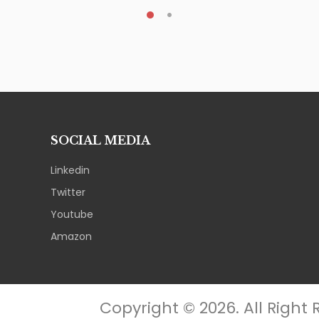
SOCIAL MEDIA
Linkedin
Twitter
Youtube
Amazon
Copyright © 2026. All Right