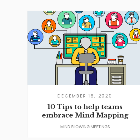
DECEMBER 18, 2020
10 Tips to help teams
embrace Mind Mapping
MIND BLOWING MEETINGS