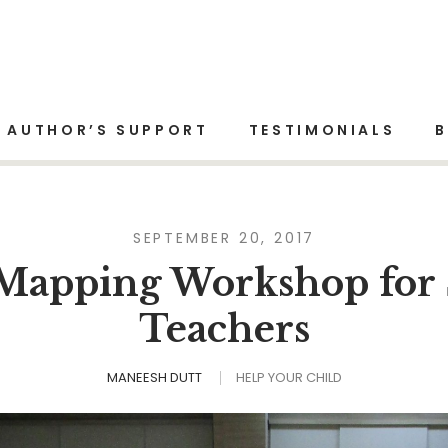
Home
Help Your Child
AUTHOR’S SUPPORT
TESTIMONIALS
SEPTEMBER 20, 2017
Mapping Workshop for 
Teachers
MANEESH DUTT
HELP YOUR CHILD