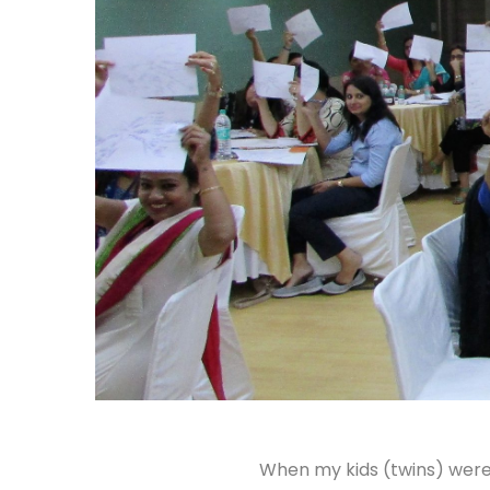
When my kids (twins) were 