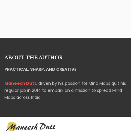
ABOUT THE AUTHOR
PRACTICAL, SHARP, AND CREATIVE
Maneesh Dutt
, driven by his passion for Mind Maps quit his
regular job in 2014 to embark on a mission to spread Mind
Maps across India.