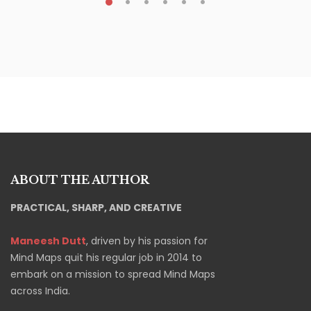
ABOUT THE AUTHOR
PRACTICAL, SHARP, AND CREATIVE
Maneesh Dutt
, driven by his passion for
Mind Maps quit his regular job in 2014 to
embark on a mission to spread Mind Maps
across India.