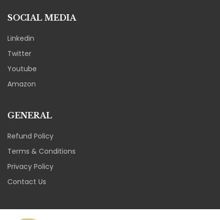
SOCIAL MEDIA
Linkedin
Twitter
Youtube
Amazon
GENERAL
Refund Policy
Terms & Conditions
Privacy Policy
Contact Us