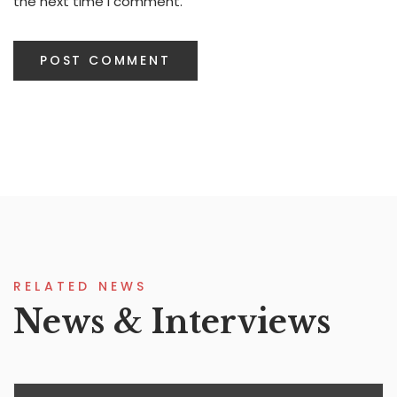
the next time I comment.
RELATED NEWS
News & Interviews