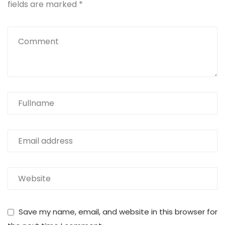
fields are marked
*
Save my name, email, and website in this browser for