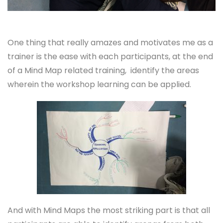
One thing that really amazes and motivates me as a
trainer is the ease with each participants, at the end
of a Mind Map related training, identify the areas
wherein the workshop learning can be applied.
And with Mind Maps the most striking part is that all