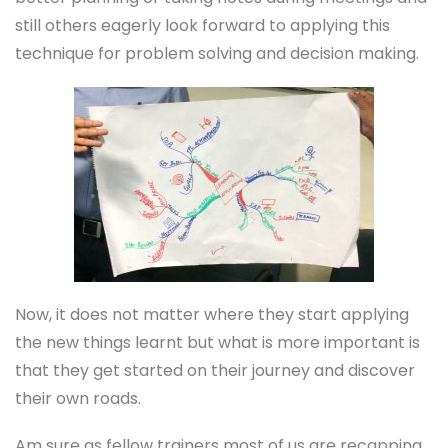
still others eagerly look forward to applying this
technique for problem solving and decision making.
Now, it does not matter where they start applying
the new things learnt but what is more important is
that they get started on their journey and discover
their own roads.
Am sure as fellow trainers most of us are recapping