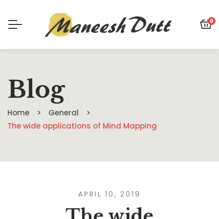
0
Blog
Home
General
The wide applications of Mind Mapping
APRIL 10, 2019
The wide