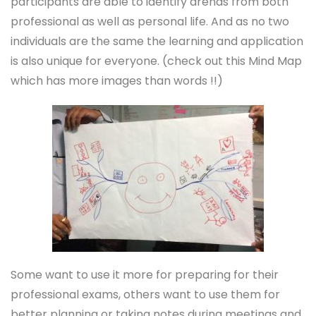
participants are able to identify arenas from both
professional as well as personal life. And as no two
individuals are the same the learning and application
is also unique for everyone. (check out this Mind Map
which has more images than words !!)
Some want to use it more for preparing for their
professional exams, others want to use them for
better planning or taking notes during meetings and