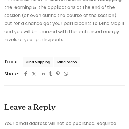
the learning & the applications at the end of the
session (or even during the course of the session),
but for a change get your participants to Mind Map it
and you will be amazed with the enhanced energy
levels of your participants.
Tags:
Mind Mapping
Mind maps
Share:
Leave a Reply
Your email address will not be published.
Required