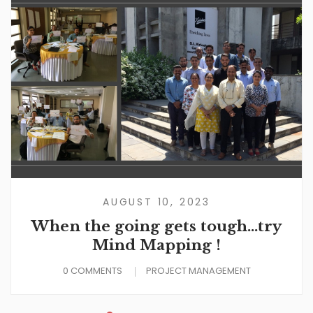
AUGUST 10, 2023
When the going gets tough…try
Mind Mapping !
0 COMMENTS
PROJECT MANAGEMENT