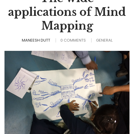
applications of Mind
Mapping
MANEESH DUTT
0 COMMENTS
GENERAL