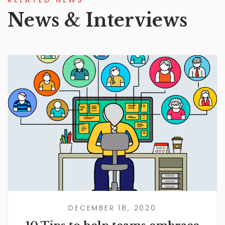
RELATED NEWS
News & Interviews
DECEMBER 18, 2020