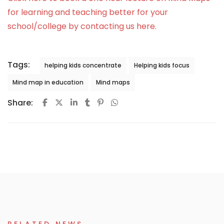
for learning and teaching better for your
school/college by contacting us here.
Tags:
helping kids concentrate
Helping kids focus
Mind map in education
Mind maps
Share: