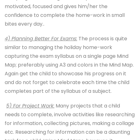
motivated, focused and gives him/her the
confidence to complete the home-work in small
bites every day..
4) Planning Better For Exams:
The process is quite
similar to managing the holiday home-work
capturing the exam syllabus on a single page Mind
Map; preferably using A3 and colors in the Mind Map.
Again get the child to showcase his progress on it
and do not forget to celebrate each time the child
completes part of the syllabus of a subject.
5) For Project Work
:
Many projects that a child
needs to complete, involve activities like researching
for information, collecting pictures, making a collage
etc. Researching for information can be a daunting