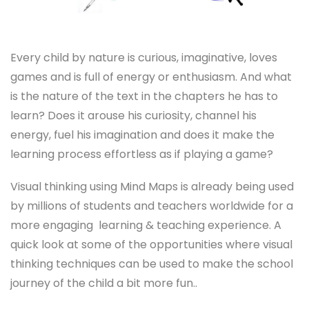
Every child by nature is curious, imaginative, loves
games and is full of energy or enthusiasm. And what
is the nature of the text in the chapters he has to
learn? Does it arouse his curiosity, channel his
energy, fuel his imagination and does it make the
learning process effortless as if playing a game?
Visual thinking using Mind Maps is already being used
by millions of students and teachers worldwide for a
more engaging learning & teaching experience. A
quick look at some of the opportunities where visual
thinking techniques can be used to make the school
journey of the child a bit more fun..