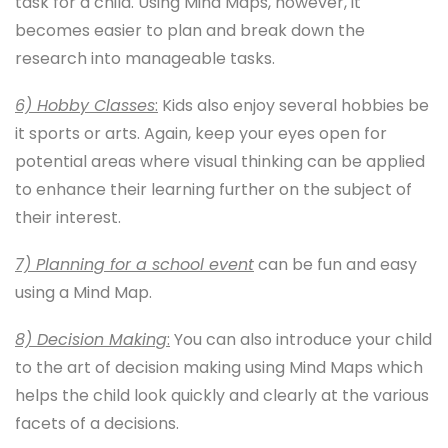
task for a child. Using Mind Maps, however, it
becomes easier to plan and break down the
research into manageable tasks.
6) Hobby Classes
:
Kids also enjoy several hobbies be
it sports or arts. Again, keep your eyes open for
potential areas where visual thinking can be applied
to enhance their learning further on the subject of
their interest.
7) Planning for a school event
can be fun and easy
using a Mind Map.
8) Decision Making
:
You can also introduce your child
to the art of decision making using Mind Maps which
helps the child look quickly and clearly at the various
facets of a decisions.