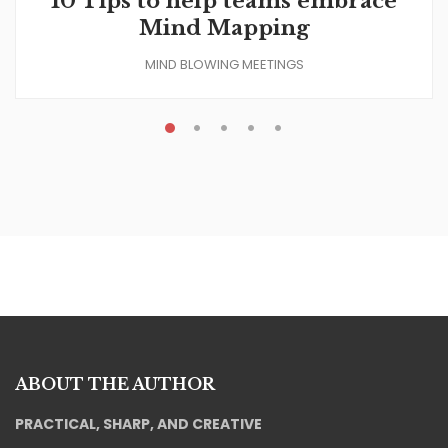
10 Tips to help teams embrace
Mind Mapping
MIND BLOWING MEETINGS
ABOUT THE AUTHOR
PRACTICAL, SHARP, AND CREATIVE