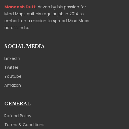
Maneesh Dutt
, driven by his passion for
Mind Maps quit his regular job in 2014 to
embark on a mission to spread Mind Maps
across India.
SOCIAL MEDIA
Linkedin
Twitter
Youtube
Amazon
GENERAL
Refund Policy
Terms & Conditions