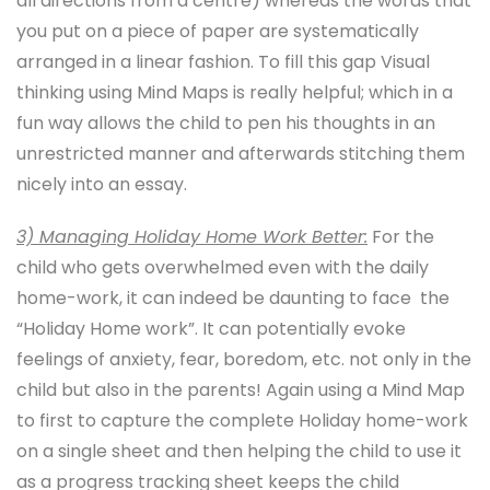
all directions from a centre) whereas the words that
you put on a piece of paper are systematically
arranged in a linear fashion. To fill this gap Visual
thinking using Mind Maps is really helpful; which in a
fun way allows the child to pen his thoughts in an
unrestricted manner and afterwards stitching them
nicely into an essay.
3) Managing H
oliday Home Work Better:
For the
child who gets overwhelmed even with the daily
home-work, it can indeed be daunting to face the
“Holiday Home work”. It can potentially evoke
feelings of anxiety, fear, boredom, etc. not only in the
child but also in the parents! Again using a Mind Map
to first to capture the complete Holiday home-work
on a single sheet and then helping the child to use it
as a progress tracking sheet keeps the child