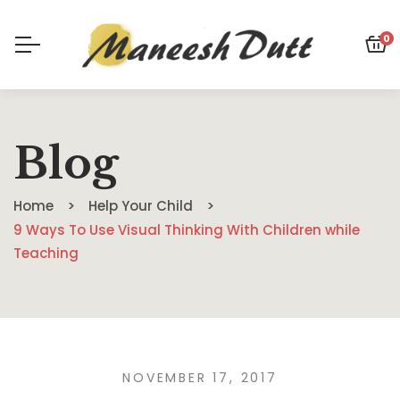
0
Blog
Home
Help Your Child
9 Ways To Use Visual Thinking With Children while
Teaching
NOVEMBER 17, 2017