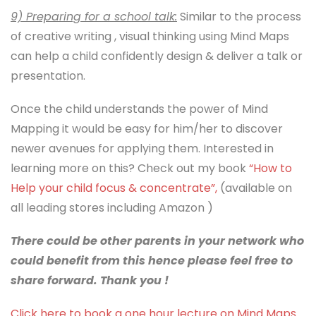
9) Preparing for a school talk:
Similar to the process
of creative writing , visual thinking using Mind Maps
can help a child confidently design & deliver a talk or
presentation.
Once the child understands the power of Mind
Mapping it would be easy for him/her to discover
newer avenues for applying them. Interested in
learning more on this? Check out my book
“How to
Help your child focus & concentrate”,
(available on
all leading stores including Amazon )
There could be other parents in your network who
could benefit from this hence please feel free to
share forward. Thank you !
Click here to book a one hour lecture on Mind Maps