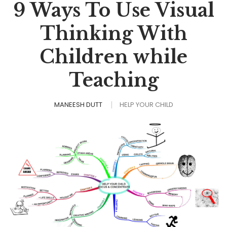
9 Ways To Use Visual
Thinking With
Children while
Teaching
MANEESH DUTT
HELP YOUR CHILD