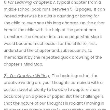
1) For Learning Chapters:
A typical chapter from a
middle school book runs between 5-12 pages. It can
indeed otherwise be a little daunting or boring for
the child to even see this long chapter. On the other
hand if the child with the help of the parent can
transform the chapter into a one page Mind Map it
would become much easier for the child to, first,
understand the chapter and, subsequently, to
memorize it by the repeated quick browsing of the
chapter’s Mind Map.
2) For Creative Writing:
The basic ingredient for
creative writing are your thoughts combined with a
certain level of clarity to be able to capture them
accurately on a piece of paper. But the challenge is,
that the nature of our thoughts is radiant (moving in