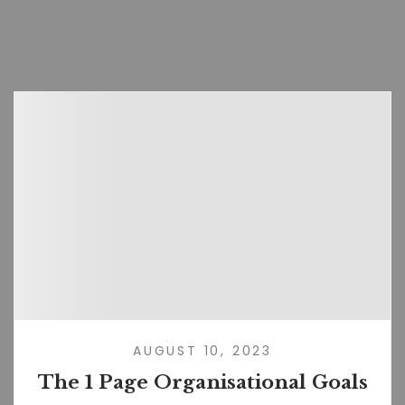
AUGUST 10, 2023
The 1 Page Organisational Goals