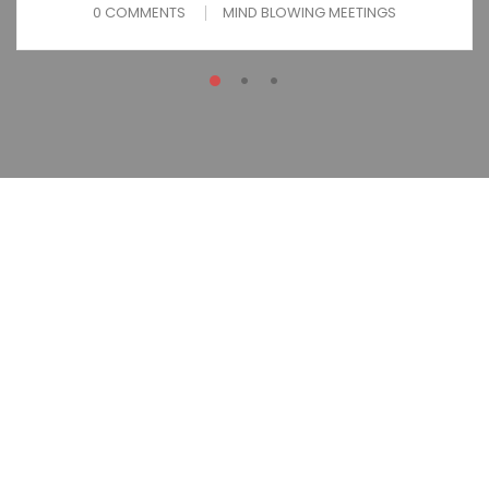
0 COMMENTS
MIND BLOWING MEETINGS