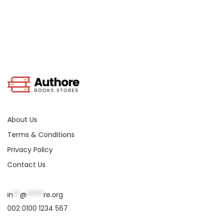
About Us
Terms & Conditions
Privacy Policy
Contact Us
in
**
@
*****
re.org
002 0100 1234 567