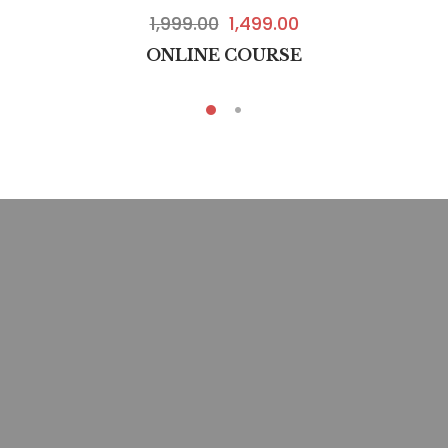
1,999.00
1,499.00
ONLINE COURSE