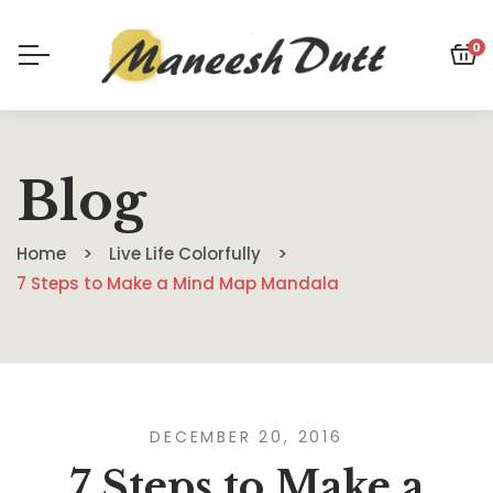
0
Blog
Home
Live Life Colorfully
7 Steps to Make a Mind Map Mandala
DECEMBER 20, 2016
7 Steps to Make a