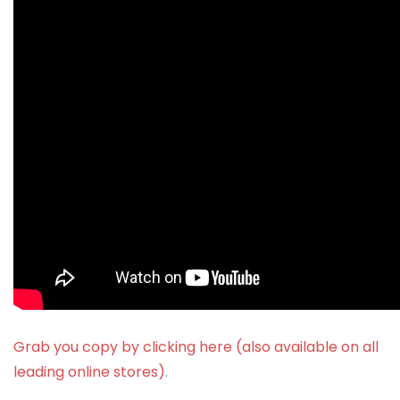
Grab you copy by clicking here (also available on all
leading online stores)
.