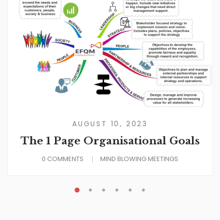
AUGUST 10, 2023
The 1 Page Organisational Goals
0 COMMENTS
MIND BLOWING MEETINGS