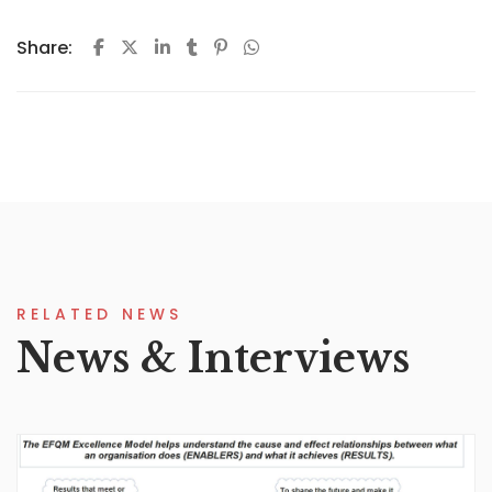
Share:
RELATED NEWS
News & Interviews