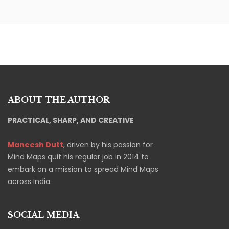
ABOUT THE AUTHOR
PRACTICAL, SHARP, AND CREATIVE
Maneesh Dutt
, driven by his passion for
Mind Maps quit his regular job in 2014 to
embark on a mission to spread Mind Maps
across India.
SOCIAL MEDIA