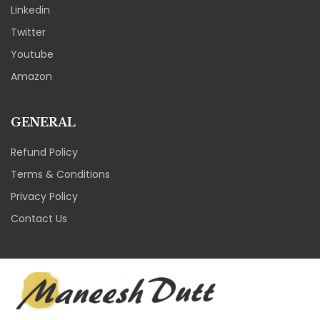
Linkedin
Twitter
Youtube
Amazon
GENERAL
Refund Policy
Terms & Conditions
Privacy Policy
Contact Us