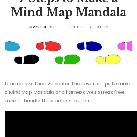
Mind Map Mandala
MANEESH DUTT
LIVE LIFE COLORFULLY
Learn in less than 2 minutes the seven steps to make
a Mind Map Mandala and harness your stress free
zone to handle life situations better.