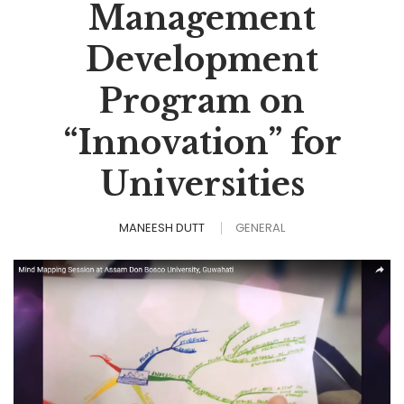
Management
Development
Program on
“Innovation” for
Universities
MANEESH DUTT
GENERAL