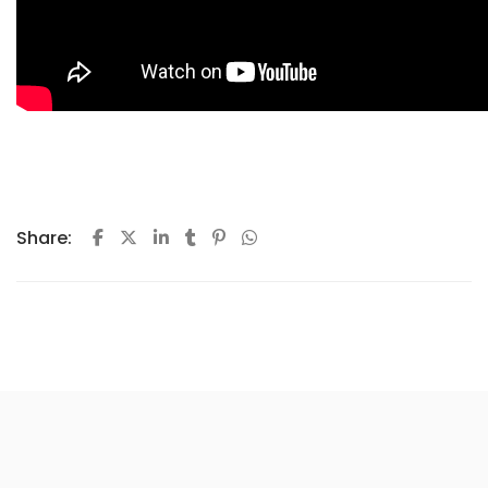
Share: