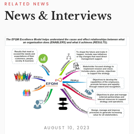
RELATED NEWS
News & Interviews
AUGUST 10, 2023