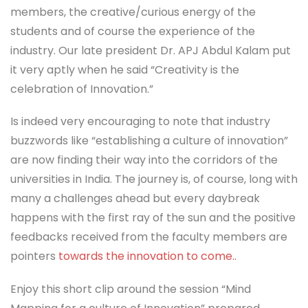
members, the creative/curious energy of the
students and of course the experience of the
industry. Our late president Dr. APJ Abdul Kalam put
it very aptly when he said “Creativity is the
celebration of Innovation.”
Is indeed very encouraging to note that industry
buzzwords like “establishing a culture of innovation”
are now finding their way into the corridors of the
universities in India. The journey is, of course, long with
many a challenges ahead but every daybreak
happens with the first ray of the sun and the positive
feedbacks received from the faculty members are
pointers
towards the innovation to come..
Enjoy this short clip around the session “Mind