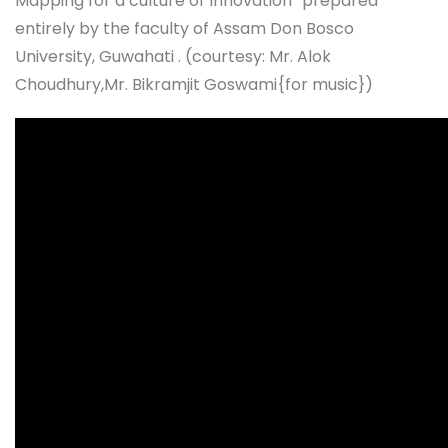
Mapping for a culture of Innovation” prepared
entirely by the faculty of Assam Don Bosco
University, Guwahati . (courtesy: Mr. Alok
Choudhury,Mr. Bikramjit Goswami{for music})