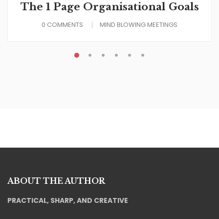
The 1 Page Organisational Goals
0 COMMENTS
MIND BLOWING MEETINGS
ABOUT THE AUTHOR
PRACTICAL, SHARP, AND CREATIVE