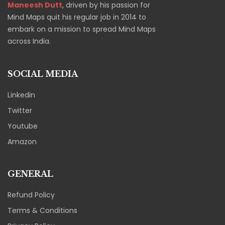
Maneesh Dutt
, driven by his passion for
Mind Maps quit his regular job in 2014 to
embark on a mission to spread Mind Maps
across India.
SOCIAL MEDIA
Linkedin
Twitter
Youtube
Amazon
GENERAL
Refund Policy
Terms & Conditions