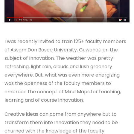
I was recently invited to train 125+ faculty members
of Assam Don Bosco University, Guwahati on the
subject of Innovation. The weather was pretty
refreshing, light rain, clouds and lush greenery
everywhere. But, what was even more energizing
was the openness of the faculty members to
embrace the concept of Mind Maps for teaching,
learning and of course innovation.
Creative ideas can come from anywhere but to
transform them into Innovation they need to be
churned with the knowledge of the faculty