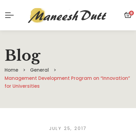
0
Blog
Home
General
Management Development Program on “Innovation”
for Universities
JULY 25, 2017