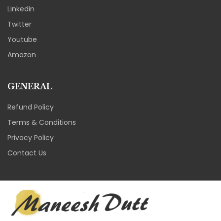
Linkedin
Twitter
Youtube
Amazon
GENERAL
Refund Policy
Terms & Conditions
Privacy Policy
Contact Us