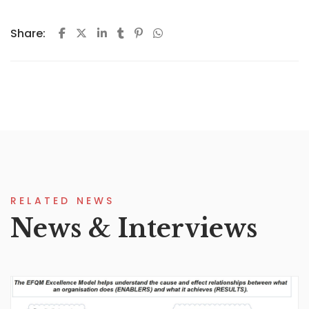
Share:
RELATED NEWS
News & Interviews