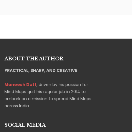
ABOUT THE AUTHOR
PRACTICAL, SHARP, AND CREATIVE
Maneesh Dutt
, driven by his passion for
Mind Maps quit his regular job in 2014 to
embark on a mission to spread Mind Maps
across India.
SOCIAL MEDIA