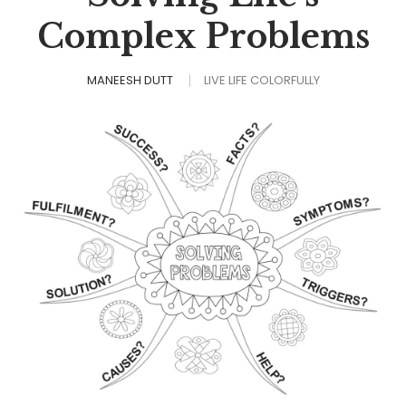
Complex Problems
MANEESH DUTT
LIVE LIFE COLORFULLY