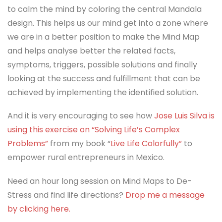
to calm the mind by coloring the central Mandala
design. This helps us our mind get into a zone where
we are in a better position to make the Mind Map
and helps analyse better the related facts,
symptoms, triggers, possible solutions and finally
looking at the success and fulfillment that can be
achieved by implementing the identified solution.
And it is very encouraging to see how
Jose Luis Silva is
using this exercise on “Solving Life’s Complex
Problems”
from my book “
Live Life Colorfully”
to
empower rural entrepreneurs in Mexico.
Need an hour long session on Mind Maps to De-
Stress and find life directions?
Drop me a message
by clicking here.