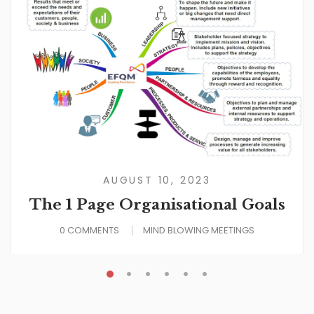
AUGUST 10, 2023
The 1 Page Organisational Goals
0 COMMENTS
MIND BLOWING MEETINGS