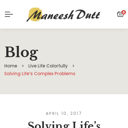
0
Blog
Home
Live Life Colorfully
Solving Life’s Complex Problems
APRIL 10, 2017
Solving Life’s