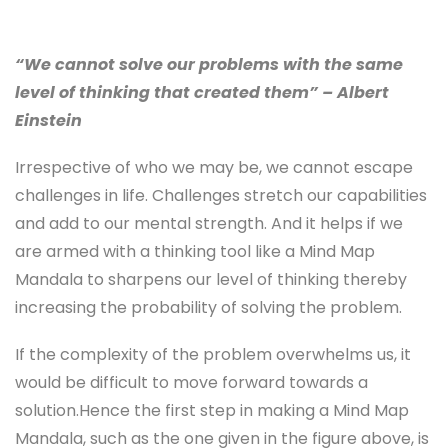
“We cannot solve our problems with the same
level of thinking that created them” – Albert
Einstein
Irrespective of who we may be, we cannot escape
challenges in life. Challenges stretch our capabilities
and add to our mental strength. And it helps if we
are armed with a thinking tool like a Mind Map
Mandala to sharpens our level of thinking thereby
increasing the probability of solving the problem.
If the complexity of the problem overwhelms us, it
would be difficult to move forward towards a
solution.Hence the first step in making a Mind Map
Mandala, such as the one given in the figure above, is